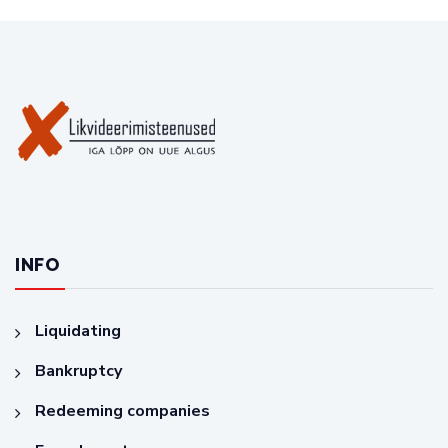
INFO
Liquidating
Bankruptcy
Redeeming companies