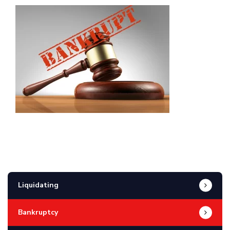
Liquidating
Bankruptcy