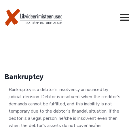
Skip
to
content
Bankruptcy
Bankruptcy is a debtor’s insolvency announced by
judicial decision. Debtor is insolvent when the creditor’s
demands cannot be fulfilled, and this inability is not
temporary due to the debtor’s financial situation. If the
debtor is a legal person, he/she is insolvent even then
when the debtor’s assets do not cover his/her