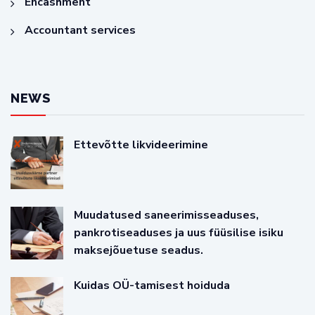
Encashment
Accountant services
NEWS
Ettevõtte likvideerimine
Muudatused saneerimisseaduses,
pankrotiseaduses ja uus füüsilise isiku
maksejõuetuse seadus.
Kuidas OÜ-tamisest hoiduda