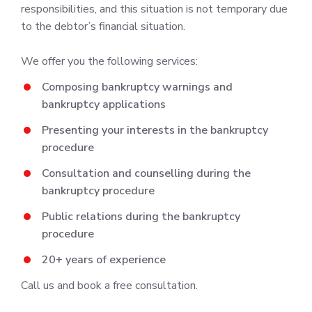
responsibilities, and this situation is not temporary due
to the debtor’s financial situation.
We offer you the following services:
Composing bankruptcy warnings and
bankruptcy applications
Presenting your interests in the bankruptcy
procedure
Consultation and counselling during the
bankruptcy procedure
Public relations during the bankruptcy
procedure
20+ years of experience
Call us and book a free consultation.