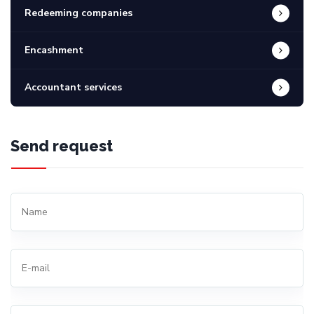
Redeeming companies
Encashment
Accountant services
Send request